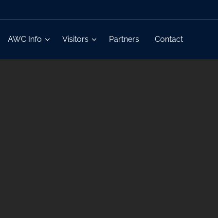
AWC Info
Visitors
Partners
Contact