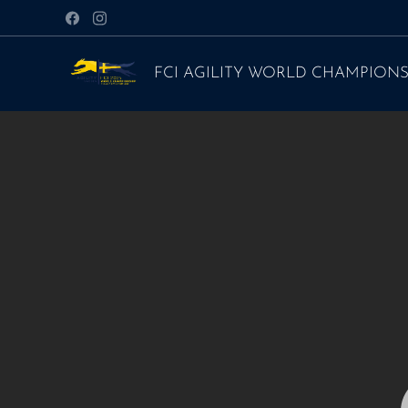
FCI AGILITY WORLD CHAMPIONS