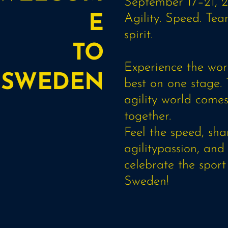
September 17–21, 
Agility. Speed. Te
E
spirit.
TO
Experience the worl
SWEDEN
best on one stage.
agility world come
together.
Feel the speed, sha
agilitypassion, and
celebrate the sport
Sweden!