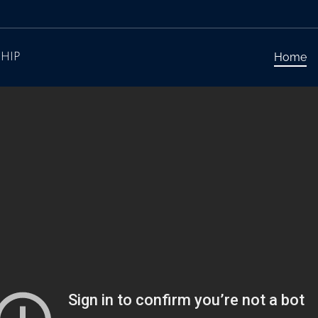
Home
HIP