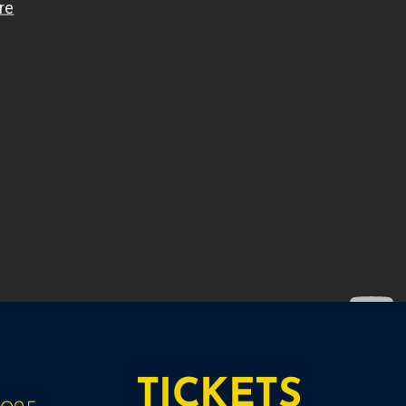
TICKETS