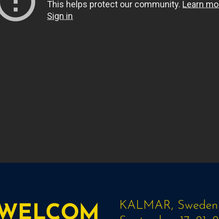
KALMAR, Sweden
WELCOM