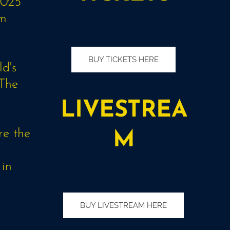
2025
am
BUY TICKETS HERE
d's
 The
s
LIVESTREA
re the
M
 in
BUY LIVESTREAM HERE